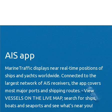
AIS app
MarineTraffic displays near real-time positions of
ships and yachts worldwide. Connected to the
largest network of AIS receivers, the app covers
most major ports and shipping routes. - View
VESSELS ON THE LIVE MAP, search for ships,
boats and seaports and see what's near you!