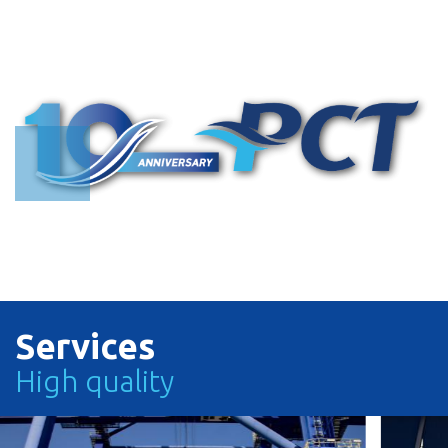
Search with Vessel Name or Call Sign
Search with Vessel Name or Vessel Operator or Call Sign
TRACK
TRACK
Services
High quality