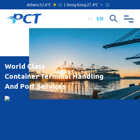
Athens
32.6℃
|
Hong Kong
27.4℃
EL
EN
World Class
Container Terminal Handling
And Port Services