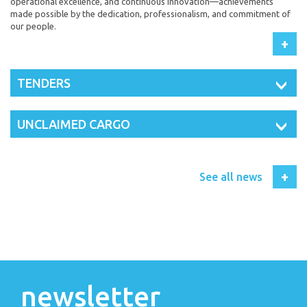
operational excellence, and continuous innovation—achievements
made possible by the dedication, professionalism, and commitment of
our people.
+
TENDERS
UNCLAIMED CARGO
+
See all news
newsletter