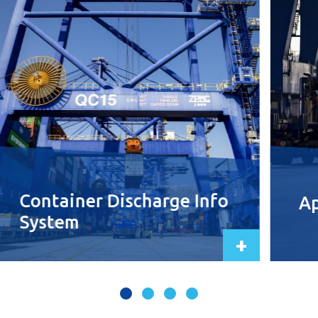
Container Discharge Info
Ap
System
+