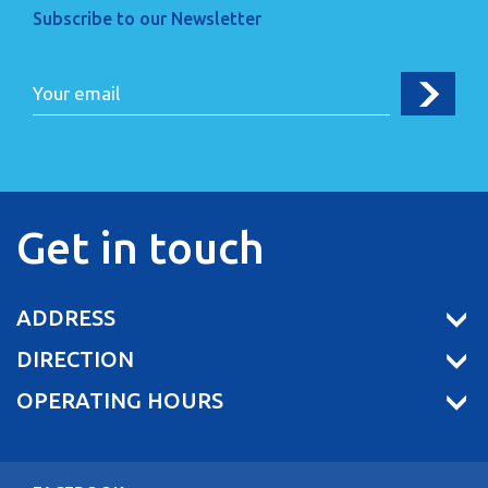
Subscribe to our Newsletter
Get in touch
ADDRESS
DIRECTION
OPERATING HOURS