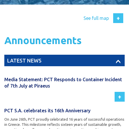
+
See full map
Announcements
LATEST NEWS
Media Statement: PCT Responds to Container Incident
of 7th July at Piraeus
+
PCT S.A. celebrates its 16th Anniversary
On June 26th, PCT proudly celebrated 16 years of successful operations
in Greece. This milestone reflects sixteen years of sustainable growth,