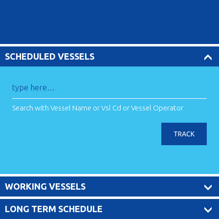
SCHEDULED VESSELS
Search with Vessel Name or Vsl Cd or Vessel Operator
TRACK
WORKING VESSELS
LONG TERM SCHEDULE