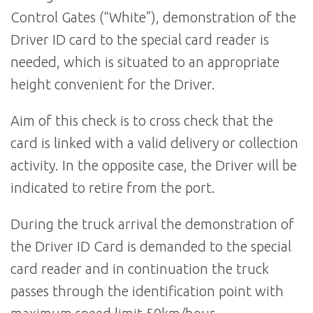
Control Gates (“White”), demonstration of the
Driver ID card to the special card reader is
needed, which is situated to an appropriate
height convenient for the Driver.
Aim of this check is to cross check that the
card is linked with a valid delivery or collection
activity. In the opposite case, the Driver will be
indicated to retire from the port.
During the truck arrival the demonstration of
the Driver ID Card is demanded to the special
card reader and in continuation the truck
passes through the identification point with