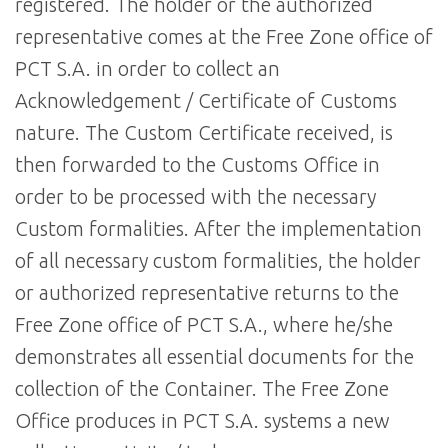
registered. The holder or the authorized
representative comes at the Free Zone office of
PCT S.A. in order to collect an
Acknowledgement / Certificate of Customs
nature. The Custom Certificate received, is
then forwarded to the Customs Office in
order to be processed with the necessary
Custom formalities. After the implementation
of all necessary custom formalities, the holder
or authorized representative returns to the
Free Zone office of PCT S.A., where he/she
demonstrates all essential documents for the
collection of the Container. The Free Zone
Office produces in PCT S.A. systems a new