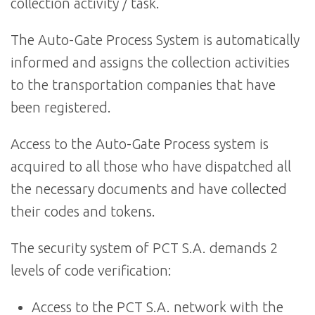
collection activity / task.
The Auto-Gate Process System is automatically
informed and assigns the collection activities
to the transportation companies that have
been registered.
Access to the Auto-Gate Process system is
acquired to all those who have dispatched all
the necessary documents and have collected
their codes and tokens.
The security system of PCT S.A. demands 2
levels of code verification:
Access to the PCT S.A. network with the