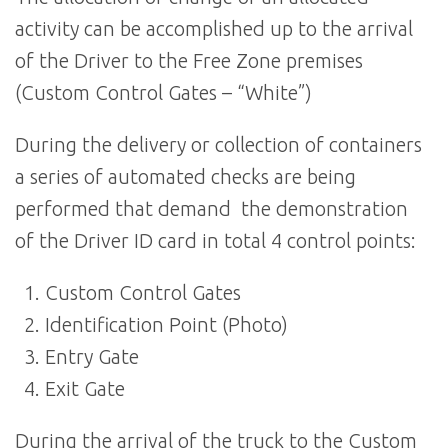
activity can be accomplished up to the arrival
of the Driver to the Free Zone premises
(Custom Control Gates – “White”)
During the delivery or collection of containers
a series of automated checks are being
performed that demand the demonstration
of the Driver ID card in total 4 control points:
Custom Control Gates
Identification Point (Photo)
Entry Gate
Exit Gate
During the arrival of the truck to the Custom