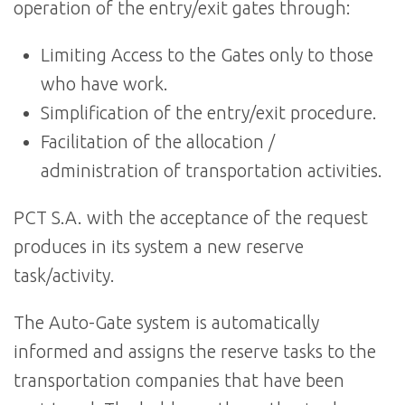
operation of the entry/exit gates through:
Limiting Access to the Gates only to those
who have work.
Simplification of the entry/exit procedure.
Facilitation of the allocation /
administration of transportation activities.
PCT S.A. with the acceptance of the request
produces in its system a new reserve
task/activity.
The Auto-Gate system is automatically
informed and assigns the reserve tasks to the
transportation companies that have been