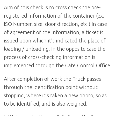
Aim of this check is to cross check the pre-
registered information of the container (ex.
ISO Number, size, door direction, etc.) In case
of agreement of the information, a ticket is
issued upon which it’s indicated the place of
loading / unloading. In the opposite case the
process of cross-checking information is
implemented through the Gate Control Office.
After completion of work the Truck passes
through the Identification point without
stopping, where it’s taken a new photo, so as
to be identified, and is also weighed.