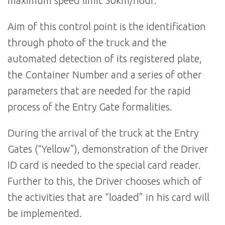
maximum speed limit 50km/hour.
Aim of this control point is the identification
through photo of the truck and the
automated detection of its registered plate,
the Container Number and a series of other
parameters that are needed for the rapid
process of the Entry Gate formalities.
During the arrival of the truck at the Entry
Gates (“Yellow”), demonstration of the Driver
ID card is needed to the special card reader.
Further to this, the Driver chooses which of
the activities that are “loaded” in his card will
be implemented.