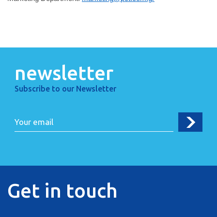
newsletter
Subscribe to our Newsletter
Get in touch