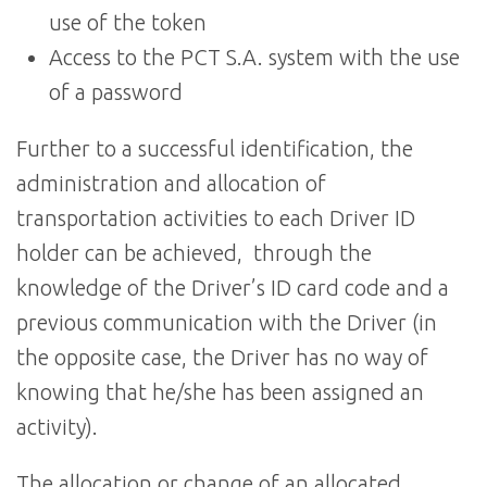
use of the token
Access to the PCT S.A. system with the use
of a password
Further to a successful identification, the
administration and allocation of
transportation activities to each Driver ID
holder can be achieved, through the
knowledge of the Driver’s ID card code and a
previous communication with the Driver (in
the opposite case, the Driver has no way of
knowing that he/she has been assigned an
activity).
The allocation or change of an allocated