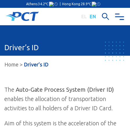
Athens
34.2℃
|
Hong Kong
28.9℃
EL
EN
Driver’s ID
Home
Driver’s ID
The
Auto-Gate Process System (Driver ID)
enables the allocation of transportation
activities to all holders of a Driver ID Card.
Aim of this system is the acceleration of the