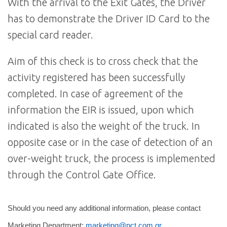
With the arrival to the Exit Gates, the Driver
has to demonstrate the Driver ID Card to the
special card reader.
Aim of this check is to cross check that the
activity registered has been successfully
completed. In case of agreement of the
information the EIR is issued, upon which
indicated is also the weight of the truck. In
opposite case or in the case of detection of an
over-weight truck, the process is implemented
through the Control Gate Office.
Should you need any additional information, please contact
Marketing Department:
marketing@pct.com.gr