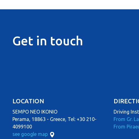
Get in touch
LOCATION
DIRECT
SEMPO NEO IKONIO
Driving Ins
Perama, 18863 - Greece, Tel: +30 210-
From Gr. L
4099100
From Pirae
see google map