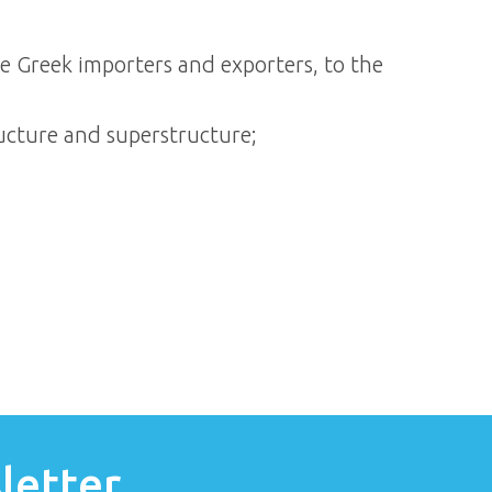
he Greek importers and exporters, to the
ucture and superstructure;
letter