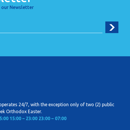
 our Newsletter
perates 24/7, with the exception only of two (2) public
eek Orthodox Easter.
5:00
15:00 – 23:00
23:00 – 07:00