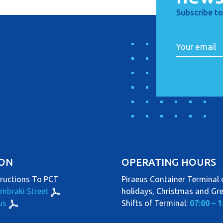
Subscribe to
ION
OPERATING HOURS
tructions To PCT
Piraeus Container Terminal o
ambraki Street
holidays, Christmas and Gr
us
Shifts of Terminal:
07:00 – 1