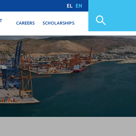
EL
EN
T
CAREERS
SCHOLARSHIPS