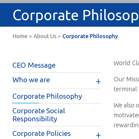
Corporate Philoso
Home
About Us
Corporate Philosophy
World Cla
CEO Message
Our Missi
Who we are
terminal 
Corporate Philosophy
We also o
Corporate Social
motivated
Responsibility
rewardin
Corporate Policies