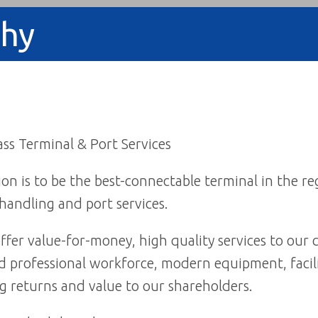
phy
ss Terminal & Port Services
on is to be the best-connectable terminal in the re
handling and port services.
ffer value-for-money, high quality services to ou
 professional workforce, modern equipment, facili
g returns and value to our shareholders.