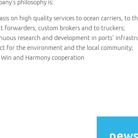
any’s philosophy is:
sis on high quality services to ocean carriers, to t
ht forwarders, custom brokers and to truckers;
nuous research and development in ports’ infrastr
ct for the environment and the local community;
 Win and Harmony cooperation
news