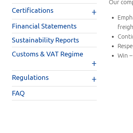
Our comp
Certifications
Empha
Financial Statements
freig
Conti
Sustainability Reports
Respe
Customs & VAT Regime
Win –
Regulations
FAQ