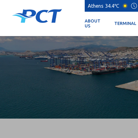
Athens
34.4℃
ABOUT
TERMINAL
US