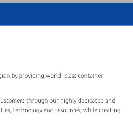
gion by providing world- class container
r customers through our highly dedicated and
ties, technology and resources, while creating