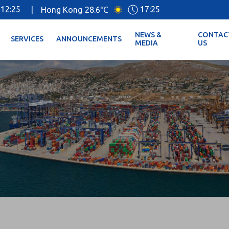
12:25
17:25
|
Hong Kong
28.6℃
NEWS &
CONTAC
SERVICES
ANNOUNCEMENTS
MEDIA
US