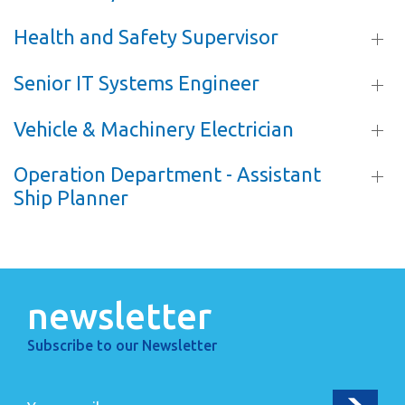
Health and Safety Supervisor
Senior IT Systems Engineer
Vehicle & Machinery Electrician
Operation Department - Assistant
Ship Planner
newsletter
Subscribe to our Newsletter