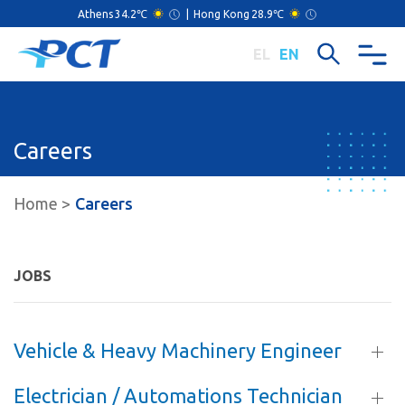
Athens
34.2℃
|
Hong Kong
28.9℃
EL
EN
Careers
Home
Careers
JOBS
Vehicle & Heavy Machinery Engineer
Electrician / Automations Technician