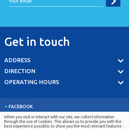
Get in touch
ADDRESS
DIRECTION
OPERATING HOURS
FACEBOOK
LINKEDIN
When you visit or interact with our site, we collect information
through the use of cookies. This allows us to provide you with the
YOUTUBE
best experience possible, to show you the most relevant features -