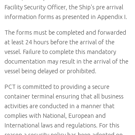
Facility Security Officer, the Ship's pre arrival
information forms as presented in Appendix I.
The forms must be completed and forwarded
at least 24 hours before the arrival of the
vessel. Failure to complete this mandatory
documentation may result in the arrival of the
vessel being delayed or prohibited.
PCT is committed to providing a secure
container terminal ensuring that all business
activities are conducted in a manner that
complies with National, European and
International laws and regulations. For this
reason a security policy has been adopted on