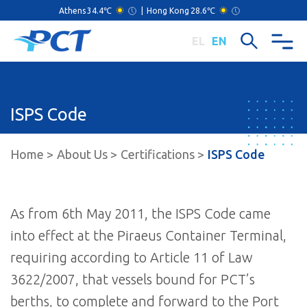
Athens
34.4℃
|
Hong Kong
28.6℃
EL
EN
ISPS Code
Home
About Us
Certifications
ISPS Code
As from 6th May 2011, the ISPS Code came
into effect at the Piraeus Container Terminal,
requiring according to Article 11 of Law
3622/2007, that vessels bound for PCT’s
berths, to complete and forward to the Port