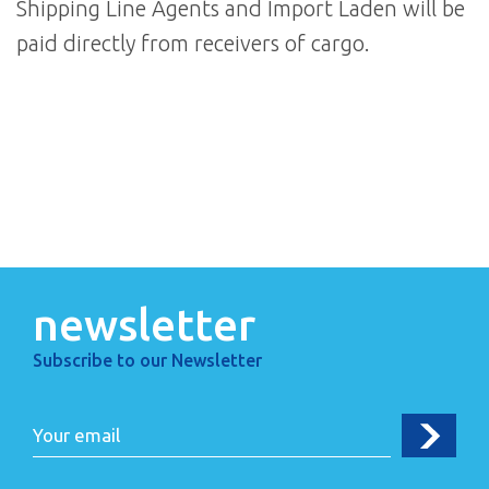
Shipping Line Agents and Import Laden will be
paid directly from receivers of cargo.
newsletter
Subscribe to our Newsletter