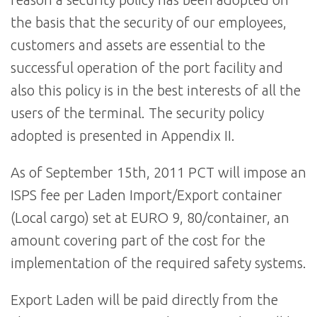
the basis that the security of our employees,
customers and assets are essential to the
successful operation of the port facility and
also this policy is in the best interests of all the
users of the terminal. The security policy
adopted is presented in Appendix II.
As of September 15th, 2011 PCT will impose an
ISPS fee per Laden Import/Export container
(Local cargo) set at EURO 9, 80/container, an
amount covering part of the cost for the
implementation of the required safety systems.
Export Laden will be paid directly from the