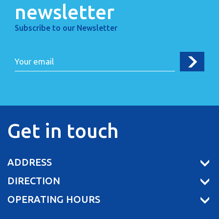
newsletter
Subscribe to our Newsletter
Get in touch
ADDRESS
DIRECTION
OPERATING HOURS