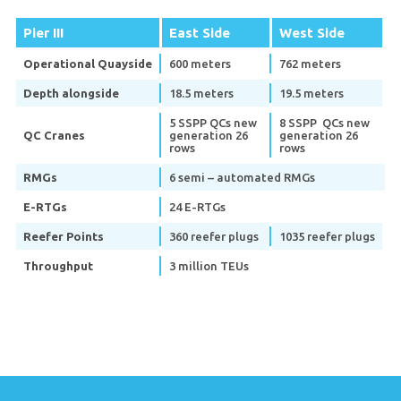
Pier III
East Side
West Side
Operational Quayside
600 meters
762 meters
Depth alongside
18.5 meters
19.5 meters
5 SSPP QCs new
8 SSPP QCs new
QC Cranes
generation 26
generation 26
rows
rows
RMGs
6 semi – automated RMGs
E-RTGs
24 E-RTGs
Reefer Points
360 reefer plugs
1035 reefer plugs
Throughput
3 million TEUs