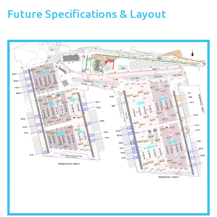
Future Specifications & Layout