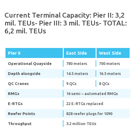
Current Terminal Capacity: Pier II: 3,2
mil. TEUs- Pier III: 3 mil. TEUs- TOTAL:
6,2 mil. TEUs
Pier II
East Side
West Side
Operational Quayside
780 meters
700 meters
Depth alongside
14.5 meters
16.5 meters
QC Cranes
9 QCs
8 QCs
RMGs
16 semi – automated RMGs
E-RTGs
22 E-RTGs replaced
Reefer Points
828 reefer plugs for 1090
Throughput
3.2 million TEUs