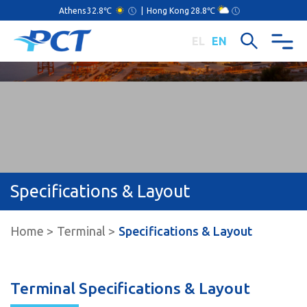
Athens
32.8℃
|
Hong Kong
28.8℃
EL
EN
Specifications & Layout
Home
Terminal
Specifications & Layout
Terminal Specifications & Layout