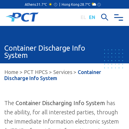
Athens
31.7℃
|
Hong Kong
28.7℃
EL
EN
Container Discharge Info
System
Home
PCT HPCS
Services
Container
Discharge Info System
The
Container Discharging Info System
has
the ability, for all interested parties, through
the Immediate Information electronic system