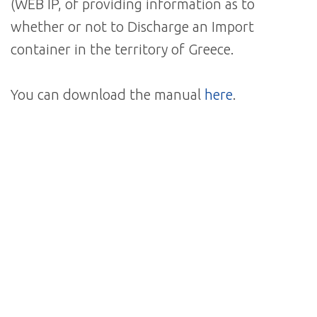
(WEB IP, of providing information as to
whether or not to Discharge an Import
container in the territory of Greece.
You can download the manual
here
.