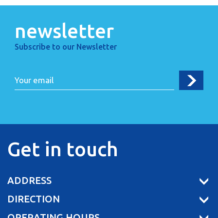
newsletter
Subscribe to our Newsletter
Get in touch
ADDRESS
DIRECTION
OPERATING HOURS