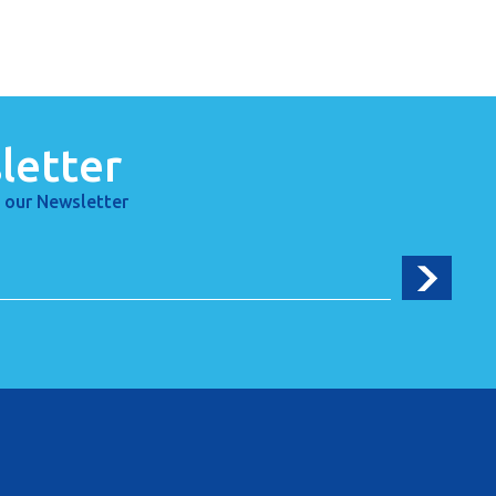
letter
 our Newsletter