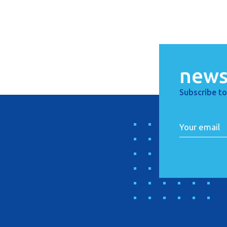
news
Subscribe to