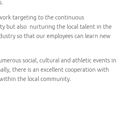
s.
ework targeting to the continuous
y but also nurturing the local talent in the
industry so that our employees can learn new
merous social, cultural and athletic events in
ally, there is an excellent cooperation with
s within the local community.