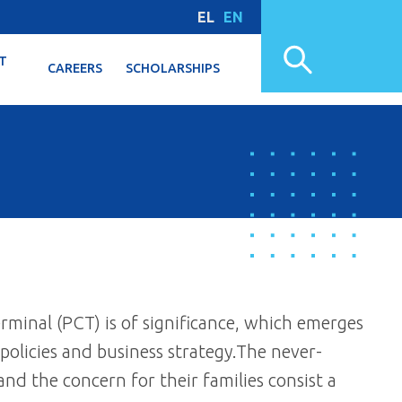
EL
EN
T
CAREERS
SCHOLARSHIPS
rminal (PCT) is of significance, which emerges
 policies and business strategy.The never-
nd the concern for their families consist a