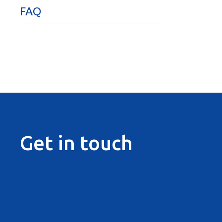
FAQ
Get in touch