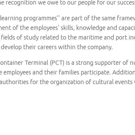
he recognition we owe to our people for our succes
e learning programmes’’ are part of the same fram
nt of the employees’ skills, knowledge and capacit
 fields of study related to the maritime and port 
d develop their careers within the company.
ontainer Terminal (PCT) is a strong supporter of nu
 employees and their families participate. Addition
 authorities for the organization of cultural event