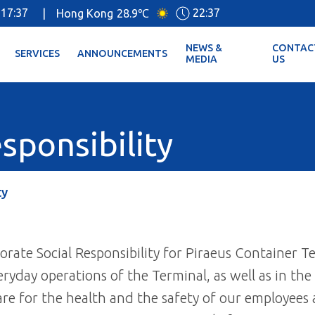
17:37
22:37
|
Hong Kong
28.9℃
NEWS &
CONTAC
SERVICES
ANNOUNCEMENTS
MEDIA
US
sponsibility
ty
rate Social Responsibility for Piraeus Container Te
eryday operations of the Terminal, as well as in the
re for the health and the safety of our employees a