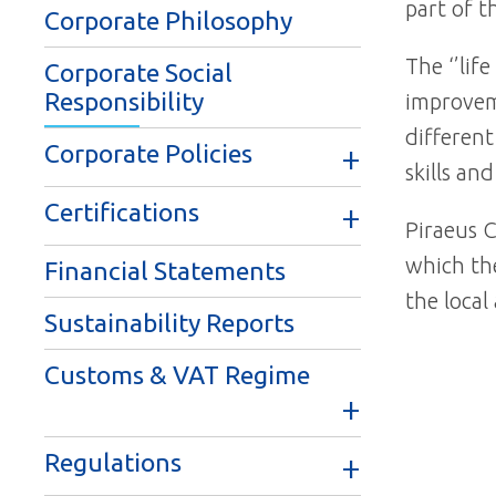
part of t
Corporate Philosophy
The ‘’lif
Corporate Social
Responsibility
improveme
different
Corporate Policies
skills an
Certifications
Piraeus C
which the
Financial Statements
the local
Sustainability Reports
Customs & VAT Regime
Regulations