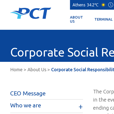
Athens
34.2℃
ABOUT
TERMINAL
US
Corporate Social Re
Home
About Us
Corporate Social Responsibili
The Corpo
CEO Message
in the ev
Who we are
ending ca