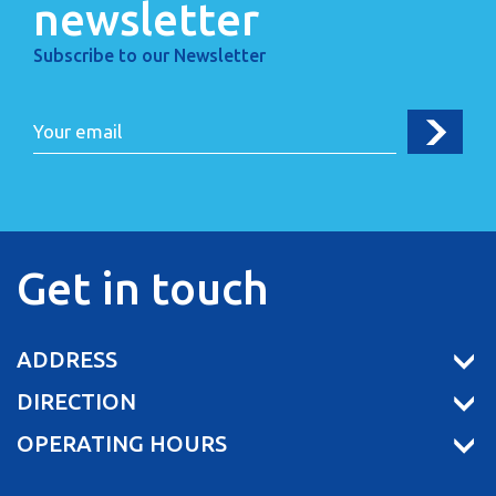
newsletter
Subscribe to our Newsletter
Get in touch
ADDRESS
DIRECTION
OPERATING HOURS