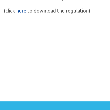
(click
here
to download the regulation)