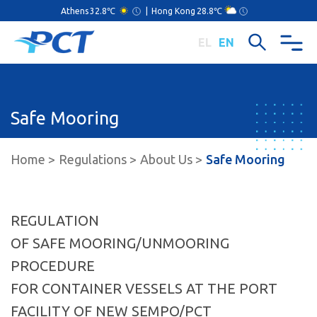
Athens
32.8℃
|
Hong Kong
28.8℃
EL
EN
Safe Mooring
Home
Regulations
About Us
Safe Mooring
REGULATION
OF SAFE MOORING/UNMOORING
PROCEDURE
FOR CONTAINER VESSELS AT THE PORT
FACILITY OF NEW SEMPO/PCT