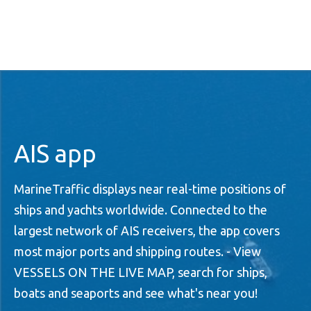
AIS app
MarineTraffic displays near real-time positions of
ships and yachts worldwide. Connected to the
largest network of AIS receivers, the app covers
most major ports and shipping routes. - View
VESSELS ON THE LIVE MAP, search for ships,
boats and seaports and see what's near you!