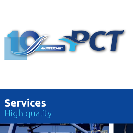
Search with Vessel Name or Call Sign
Search with Vessel Name or Vessel Operator or Call Sign
TRACK
TRACK
Services
High quality