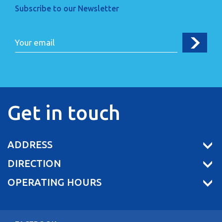
Subscribe to our Newsletter
Get in touch
ADDRESS
DIRECTION
OPERATING HOURS