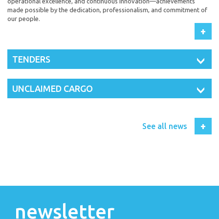
operational excellence, and continuous innovation—achievements
made possible by the dedication, professionalism, and commitment of
our people.
+
TENDERS
UNCLAIMED CARGO
+
See all news
newsletter