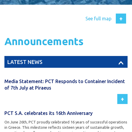
+
See full map
Announcements
LATEST NEWS
Media Statement: PCT Responds to Container Incident
of 7th July at Piraeus
+
PCT S.A. celebrates its 16th Anniversary
On June 26th, PCT proudly celebrated 16 years of successful operations
in Greece. This milestone reflects sixteen years of sustainable growth,