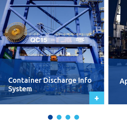
Container Discharge Info
Ap
System
+