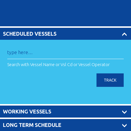
SCHEDULED VESSELS
Search with Vessel Name or Vsl Cd or Vessel Operator
TRACK
WORKING VESSELS
LONG TERM SCHEDULE