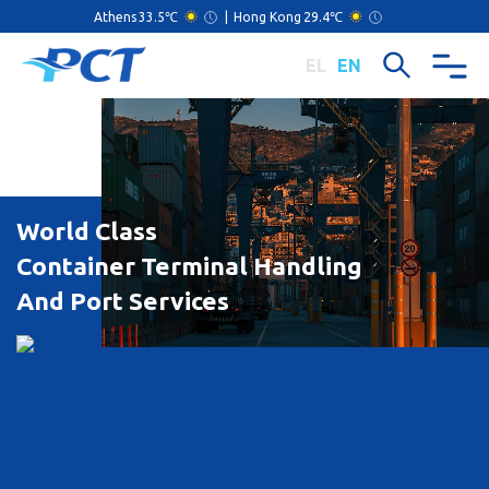
Athens
33.5℃
|
Hong Kong
29.4℃
EL
EN
World Class
Container Terminal Handling
And Port Services