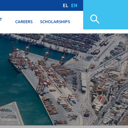
EL
EN
T
CAREERS
SCHOLARSHIPS