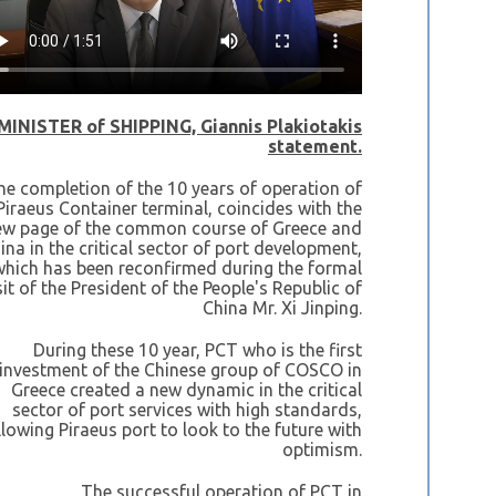
MINISTER of SHIPPING, Giannis Plakiotakis
statement.
he completion of the 10 years of operation of
Piraeus Container terminal, coincides with the
ew page of the common course of Greece and
ina in the critical sector of port development,
which has been reconfirmed during the formal
sit of the President of the People's Republic of
China Mr. Xi Jinping.
During these 10 year, PCT who is the first
investment of the Chinese group of COSCO in
Greece created a new dynamic in the critical
sector of port services with high standards,
llowing Piraeus port to look to the future with
optimism.
The successful operation of PCT in