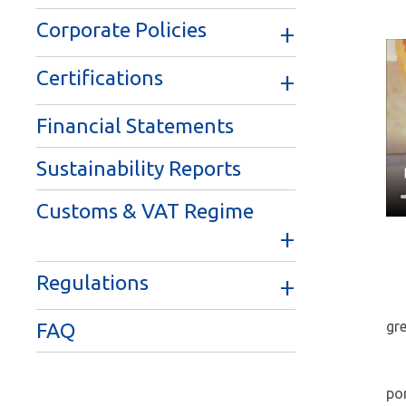
Corporate Policies
Certifications
Financial Statements
Sustainability Reports
Customs & VAT Regime
Regulations
gr
FAQ
por