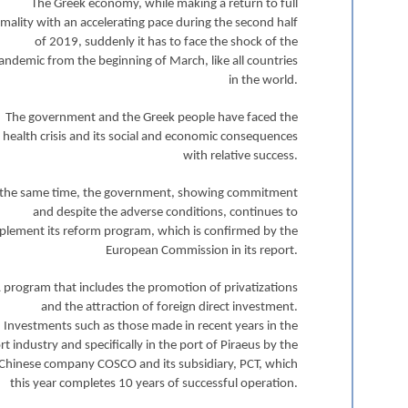
The Greek economy, while making a return to full
mality with an accelerating pace during the second half
of 2019, suddenly it has to face the shock of the
andemic from the beginning of March, like all countries
in the world.
The government and the Greek people have faced the
health crisis and its social and economic consequences
with relative success.
 the same time, the government, showing commitment
and despite the adverse conditions, continues to
plement its reform program, which is confirmed by the
European Commission in its report.
 program that includes the promotion of privatizations
and the attraction of foreign direct investment.
Investments such as those made in recent years in the
rt industry and specifically in the port of Piraeus by the
Chinese company COSCO and its subsidiary, PCT, which
this year completes 10 years of successful operation.