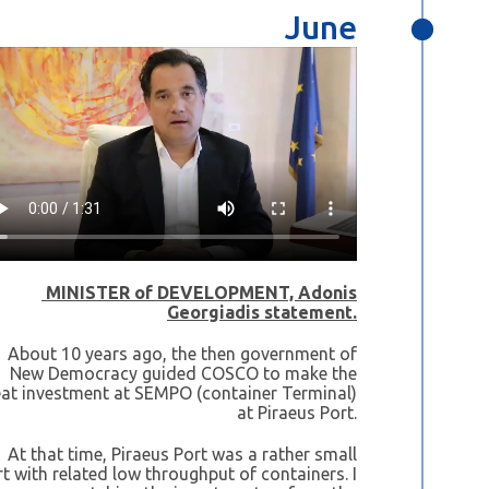
June
MINISTER of DEVELOPMENT, Adonis
Georgiadis statement.
About 10 years ago, the then government of
New Democracy guided COSCO to make the
eat investment at SEMPO (container Terminal)
at Piraeus Port.
At that time, Piraeus Port was a rather small
t with related low throughput of containers. I