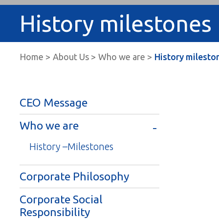
History milestones
Home
About Us
Who we are
History milesto
CEO Message
Who we are
History –Milestones
Corporate Philosophy
Corporate Social
Responsibility