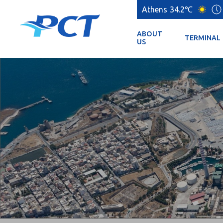
Athens
34.2℃
ABOUT
TERMINAL
US