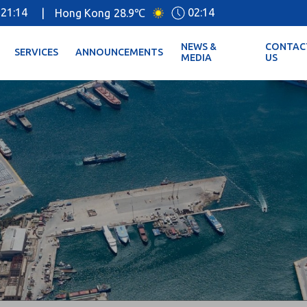
21:14
02:14
|
Hong Kong
28.9℃
NEWS &
CONTAC
SERVICES
ANNOUNCEMENTS
MEDIA
US