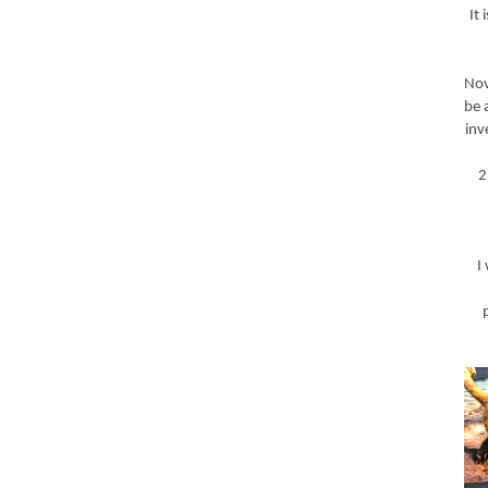
It
Nov
be 
inv
2
I