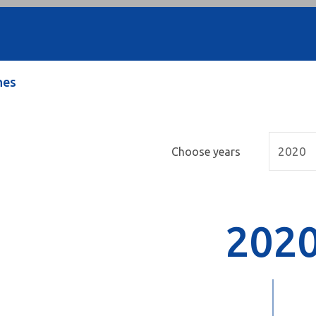
nes
Choose years
202