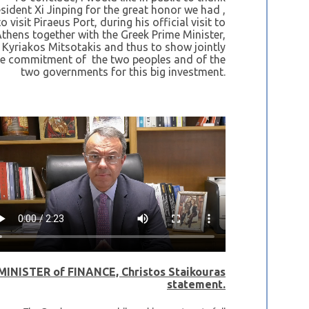
sident Xi Jinping for the great honor we had ,
o visit Piraeus Port, during his official visit to
thens together with the Greek Prime Minister,
Kyriakos Mitsotakis and thus to show jointly
he commitment of the two peoples and of the
two governments for this big investment.
MINISTER of FINANCE, Christos Staikouras
statement.