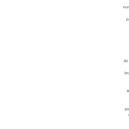
nor
p
At
im
A
po