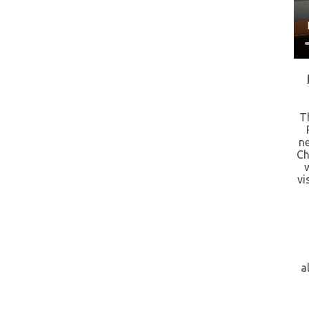
T
n
Ch
vi
a