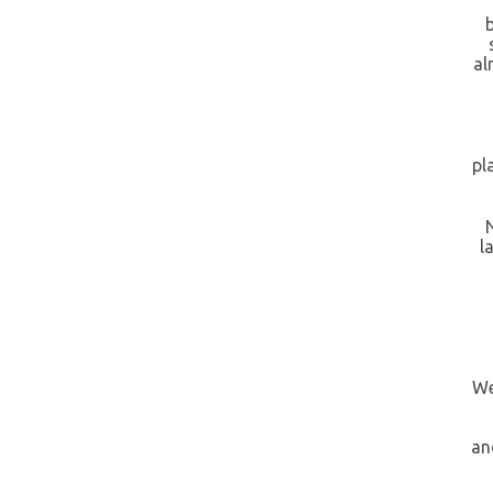
al
pl
l
We
an