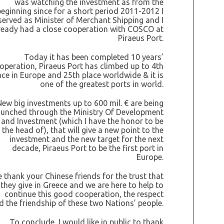
was watching the investment as from the
beginning since for a short period 2011-2012 I
served as Minister of Merchant Shipping and I
ready had a close cooperation with COSCO at
Piraeus Port.
Today it has been completed 10 years’
operation, Piraeus Port has climbed up to 4th
ace in Europe and 25th place worldwide & it is
one of the greatest ports in world.
New big investments up to 600 mil. € are being
aunched through the Ministry Of Development
and Investment (which I have the honor to be
the head of), that will give a new point to the
investment and the new target for the next
decade, Piraeus Port to be the first port in
Europe.
 thank your Chinese friends for the trust that
they give in Greece and we are here to help to
continue this good cooperation, the respect
d the friendship of these two Nations’ people.
To conclude, I would like in public to thank