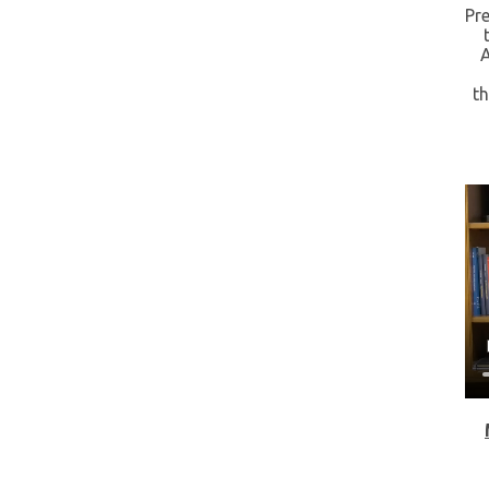
Pre
t
A
t