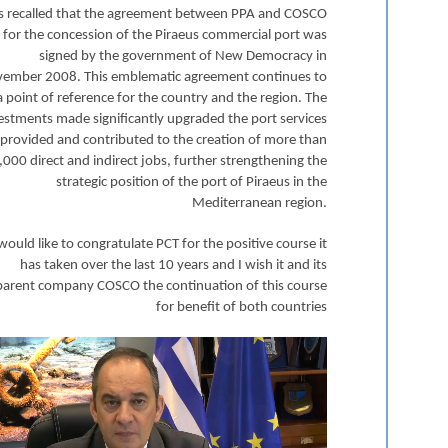
 is recalled that the agreement between PPA and COSCO
for the concession of the Piraeus commercial port was
signed by the government of New Democracy in
ember 2008. This emblematic agreement continues to
a point of reference for the country and the region. The
estments made significantly upgraded the port services
provided and contributed to the creation of more than
,000 direct and indirect jobs, further strengthening the
strategic position of the port of Piraeus in the
Mediterranean region.
 would like to congratulate PCT for the positive course it
has taken over the last 10 years and I wish it and its
parent company COSCO the continuation of this course
for benefit of both countries