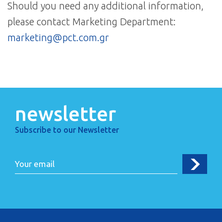
Should you need any additional information,
please contact Marketing Department:
marketing@pct.com.gr
newsletter
Subscribe to our Newsletter