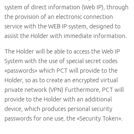
system of direct information (Web IP), through
the provision of an electronic connection
service with the WEB IP system, designed to
assist the Holder with immediate information.
The Holder will be able to access the Web IP
System with the use of special secret codes
«passwords» which PCT will provide to the
Holder, so as to create an encrypted virtual
private network (VPN) Furthermore, PCT will
provide to the Holder with an additional
device, which produces personal security
passwords for one use, the «Security Token».