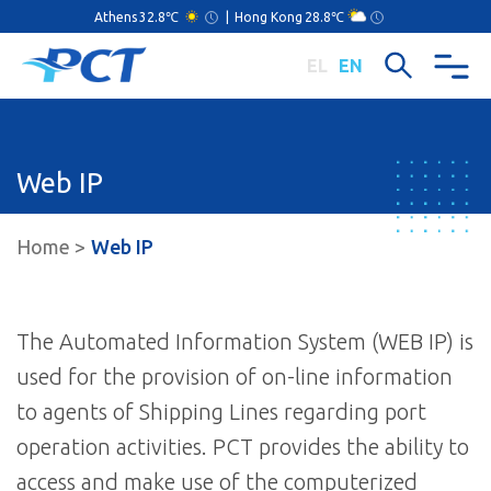
Athens
32.8℃
|
Hong Kong
28.8℃
EL
EN
Web IP
Home
Web IP
The Automated Information System (WEB IP) is
used for the provision of on-line information
to agents of Shipping Lines regarding port
operation activities. PCT provides the ability to
access and make use of the computerized