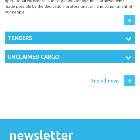
operational excellence, and continuous innovation—achievements
made possible by the dedication, professionalism, and commitment of
our people.
+
TENDERS
UNCLAIMED CARGO
+
See all news
newsletter