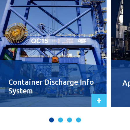
Container Discharge Info
Ap
System
+