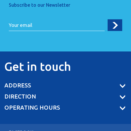
Subscribe to our Newsletter
Get in touch
ADDRESS
DIRECTION
OPERATING HOURS