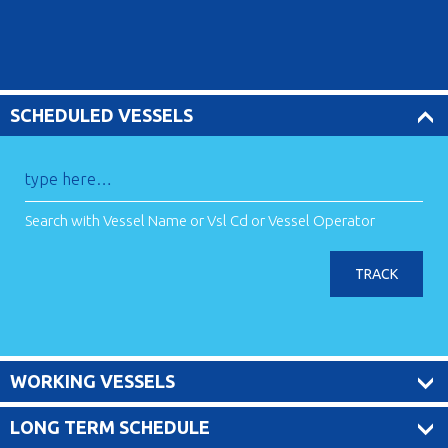
SCHEDULED VESSELS
Search with Vessel Name or Vsl Cd or Vessel Operator
TRACK
WORKING VESSELS
LONG TERM SCHEDULE