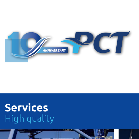
Search with Vessel Name or Call Sign
Search with Vessel Name or Vessel Operator or Call Sign
TRACK
TRACK
Services
High quality