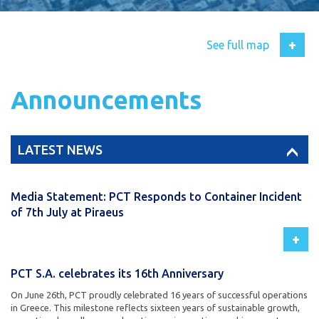
+
See full map
Announcements
LATEST NEWS
Media Statement: PCT Responds to Container Incident
of 7th July at Piraeus
+
PCT S.A. celebrates its 16th Anniversary
On June 26th, PCT proudly celebrated 16 years of successful operations
in Greece. This milestone reflects sixteen years of sustainable growth,