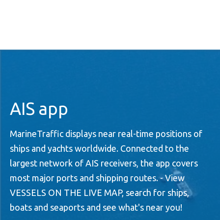
AIS app
MarineTraffic displays near real-time positions of
ships and yachts worldwide. Connected to the
largest network of AIS receivers, the app covers
most major ports and shipping routes. - View
VESSELS ON THE LIVE MAP, search for ships,
boats and seaports and see what's near you!