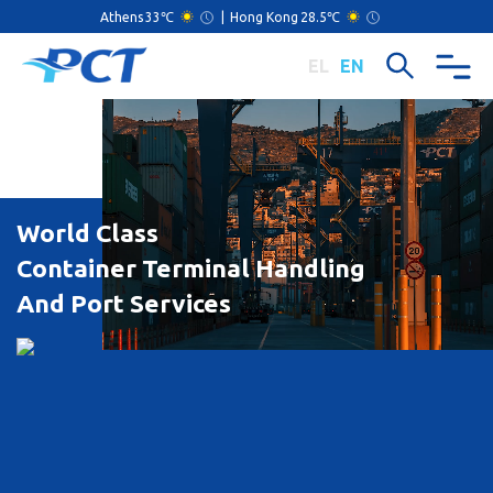
Athens
33℃
|
Hong Kong
28.5℃
EL
EN
World Class
Container Terminal Handling
And Port Services