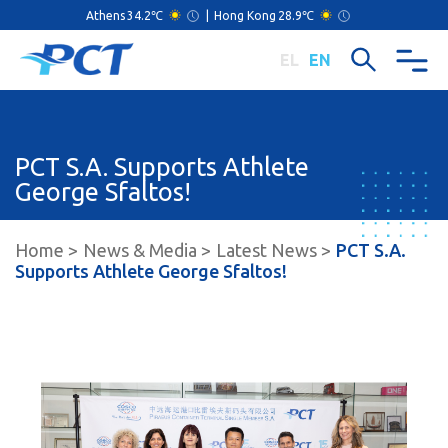
Athens
34.2℃
|
Hong Kong
28.9℃
EL
EN
PCT S.A. Supports Athlete
George Sfaltos!
Home
News & Media
Latest News
PCT S.A.
Supports Athlete George Sfaltos!