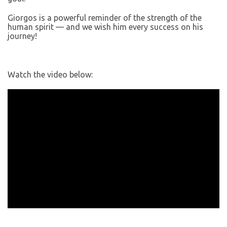
Giorgos is a powerful reminder of the strength of the
human spirit — and we wish him every success on his
journey!
Watch the video below: