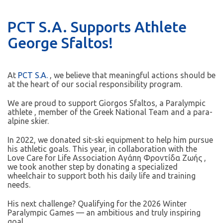
PCT S.A. Supports Athlete
George Sfaltos!
At
PCT S.A.
, we believe that meaningful actions should be
at the heart of our social responsibility program.
We are proud to support Giorgos Sfaltos, a Paralympic
athlete , member of the Greek National Team and a para-
alpine skier.
In 2022, we donated sit-ski equipment to help him pursue
his athletic goals. This year, in collaboration with the
Love Care for Life Association Αγάπη Φροντίδα Ζωής ,
we took another step by donating a specialized
wheelchair to support both his daily life and training
needs.
His next challenge? Qualifying for the 2026 Winter
Paralympic Games — an ambitious and truly inspiring
goal.