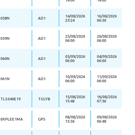
14:00
14:00
14/08/2026
16/08/2026
058N
AD1
23:24
06:30
25/08/2026
26/08/2026
059N
AD1
06:00
06:00
03/09/2026
04/09/2026
060N
AD1
06:00
06:00
10/09/2026
11/09/2026
061N
AD1
06:00
06:00
15/08/2026
16/08/2026
TLS040E19
TULYB
15:48
07:36
08/08/2026
09/08/2026
0XPLEE1MA
GPS
15:36
06:48