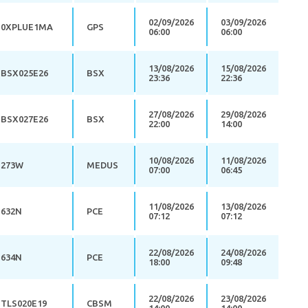
02/09/2026
03/09/2026
0XPLUE1MA
GPS
06:00
06:00
13/08/2026
15/08/2026
BSX025E26
BSX
23:36
22:36
27/08/2026
29/08/2026
BSX027E26
BSX
22:00
14:00
10/08/2026
11/08/2026
273W
MEDUS
07:00
06:45
11/08/2026
13/08/2026
632N
PCE
07:12
07:12
22/08/2026
24/08/2026
634N
PCE
18:00
09:48
22/08/2026
23/08/2026
TLS020E19
CBSM