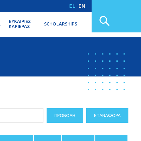
EL
EN
ΕΥΚΑΙΡΊΕΣ
Α
SCHOLARSHIPS
ΚΑΡΙΈΡΑΣ
ΠΡΟΒΟΛΉ
ΕΠΑΝΑΦΟΡΆ