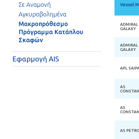
Σε Αναμονή
Vessel 
Αγκυροβολημένα
Μακροπρόθεσμο
ADMIRAL
GALAXY
Πρόγραμμα Κατάπλου
Σκαφών
ADMIRAL
GALAXY
Εφαρμογή AIS
APL SAIP
AS
CONSTAN
AS
CONSTAN
AS PETR