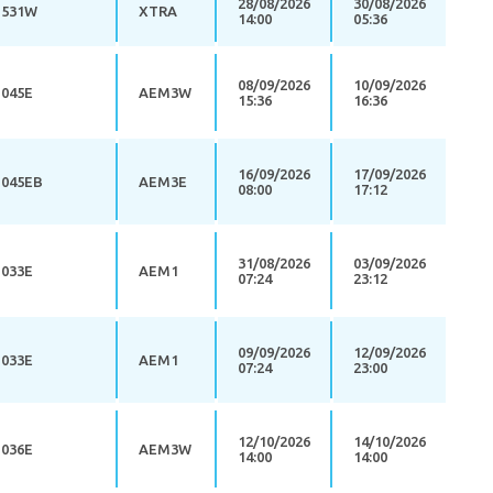
28/08/2026
30/08/2026
531W
XTRA
14:00
05:36
08/09/2026
10/09/2026
045E
AEM3W
15:36
16:36
16/09/2026
17/09/2026
045EB
AEM3E
08:00
17:12
31/08/2026
03/09/2026
033E
AEM1
07:24
23:12
09/09/2026
12/09/2026
033E
AEM1
07:24
23:00
12/10/2026
14/10/2026
036E
AEM3W
14:00
14:00