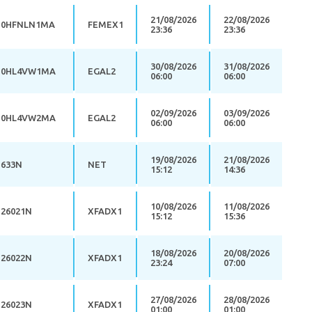
21/08/2026
22/08/2026
0HFNLN1MA
FEMEX1
23:36
23:36
30/08/2026
31/08/2026
0HL4VW1MA
EGAL2
06:00
06:00
02/09/2026
03/09/2026
0HL4VW2MA
EGAL2
06:00
06:00
19/08/2026
21/08/2026
633N
NET
15:12
14:36
10/08/2026
11/08/2026
26021N
XFADX1
15:12
15:36
18/08/2026
20/08/2026
26022N
XFADX1
23:24
07:00
27/08/2026
28/08/2026
26023N
XFADX1
01:00
01:00