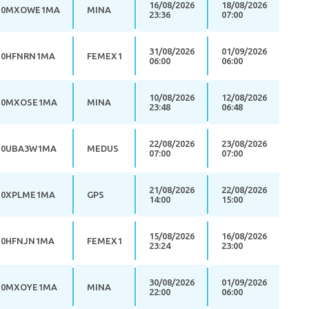
16/08/2026
18/08/2026
0MXOWE1MA
MINA
23:36
07:00
31/08/2026
01/09/2026
0HFNRN1MA
FEMEX1
06:00
06:00
10/08/2026
12/08/2026
0MXOSE1MA
MINA
23:48
06:48
22/08/2026
23/08/2026
0UBA3W1MA
MEDUS
07:00
07:00
21/08/2026
22/08/2026
0XPLME1MA
GPS
14:00
15:00
15/08/2026
16/08/2026
0HFNJN1MA
FEMEX1
23:24
23:00
30/08/2026
01/09/2026
0MXOYE1MA
MINA
22:00
06:00