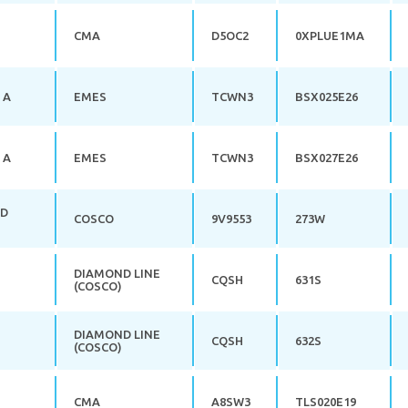
CMA
D5OC2
0XPLUE1MA
 A
EMES
TCWN3
BSX025E26
 A
EMES
TCWN3
BSX027E26
RD
COSCO
9V9553
273W
DIAMOND LINE
CQSH
631S
(COSCO)
DIAMOND LINE
CQSH
632S
(COSCO)
CMA
A8SW3
TLS020E19