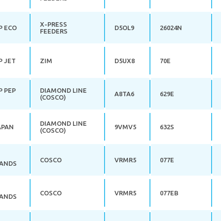
X-PRESS
P ECO
D5OL9
26024N
FEEDERS
P JET
ZIM
D5UX8
70E
P PEP
DIAMOND LINE
A8TA6
629E
(COSCO)
DIAMOND LINE
APAN
9VMV5
632S
(COSCO)
COSCO
VRMR5
077E
ANDS
COSCO
VRMR5
077EB
ANDS