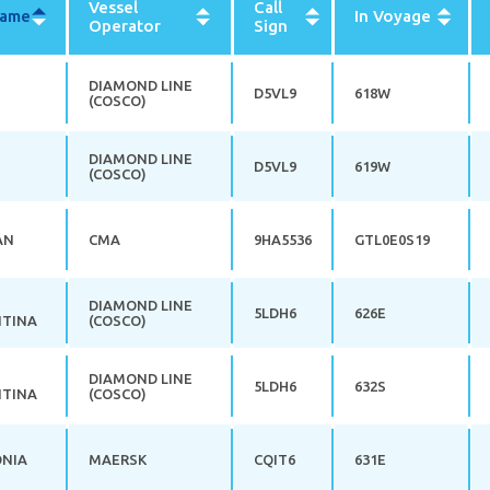
Vessel
Call
Name
Sort
In Voyage
Operator
Sign
descending
DIAMOND LINE
D5VL9
618W
(COSCO)
DIAMOND LINE
D5VL9
619W
(COSCO)
AN
CMA
9HA5536
GTL0E0S19
DIAMOND LINE
5LDH6
626E
TINA
(COSCO)
DIAMOND LINE
5LDH6
632S
TINA
(COSCO)
ONIA
MAERSK
CQIT6
631E