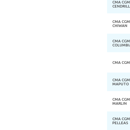
CMA CGM
CENDRIL
CMA CGM
CHIWAN
CMA CGM
COLUMBI
CMA CGM
CMA CGM
MAPUTO
CMA CGM
MARLIN
CMA CGM
PELLEAS