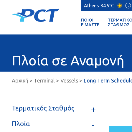
Athens
34.5℃
ΠΟΙΟΊ
ΤΕΡΜΑΤΙΚ
ΕΊΜΑΣΤΕ
ΣΤΑΘΜΌΣ
Πλοία σε Αναμονή
Αρχική
Terminal
Vessels
Long Term Schedul
Τερματικός Σταθμός
Πλοία