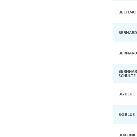
BELITAKI
BERNARD
BERNARD
BERNHA
SCHULTE
BG BLUE
BG BLUE
BUXLINK