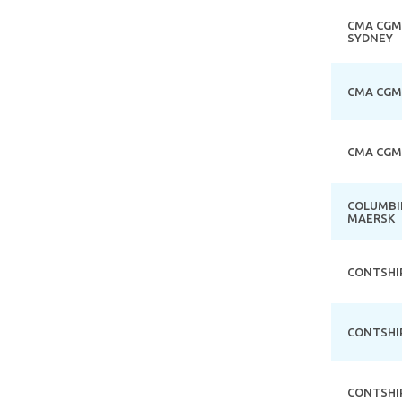
CMA CGM
SYDNEY
CMA CGM
CMA CGM
COLUMBI
MAERSK
CONTSHI
CONTSHI
CONTSHI