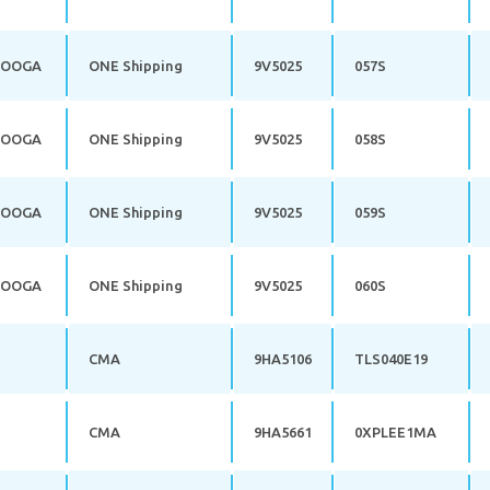
NOOGA
ONE Shipping
9V5025
057S
NOOGA
ONE Shipping
9V5025
058S
NOOGA
ONE Shipping
9V5025
059S
NOOGA
ONE Shipping
9V5025
060S
CMA
9HA5106
TLS040E19
CMA
9HA5661
0XPLEE1MA