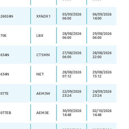
05/09/2026
06/09/2026
26024N
XFADX1
06:00
14:00
28/08/2026
29/08/2026
70E
LBX
06:00
06:00
27/08/2026
28/08/2026
634N
CTSMN
06:00
22:00
28/08/2026
29/08/2026
634N
NET
07:12
15:12
22/09/2026
24/09/2026
077E
AEM3W
23:24
23:24
30/09/2026
02/10/2026
077EB
AEM3E
14:48
14:48