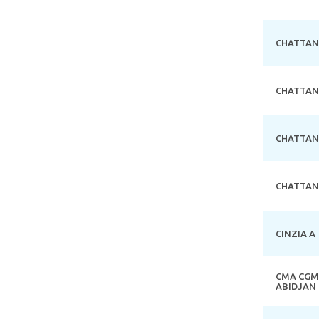
CHATTA
CHATTA
CHATTA
CHATTA
CINZIA A
CMA CGM
ABIDJAN