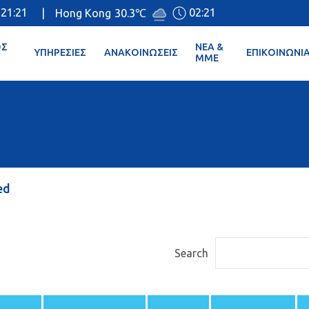
21:21
02:21
|
Hong Kong
30.3℃
ΌΣ
ΝΈΑ &
ΥΠΗΡΕΣΊΕΣ
ΑΝΑΚΟΙΝΏΣΕΙΣ
ΕΠΙΚΟΙΝΩΝΊ
ΜΜΕ
ed
Search