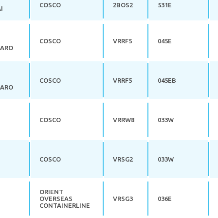
COSCO
2BOS2
531E
I
COSCO
VRRF5
045E
JARO
COSCO
VRRF5
045EB
JARO
COSCO
VRRW8
033W
COSCO
VRSG2
033W
ORIENT
OVERSEAS
VRSG3
036E
CONTAINERLINE