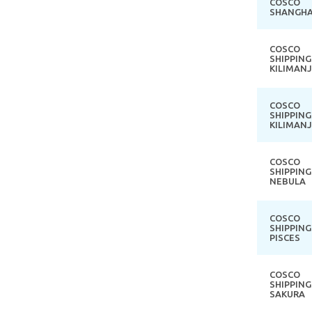
COSCO
SHANGHA
COSCO
SHIPPING
KILIMAN
COSCO
SHIPPING
KILIMAN
COSCO
SHIPPING
NEBULA
COSCO
SHIPPING
PISCES
COSCO
SHIPPING
SAKURA