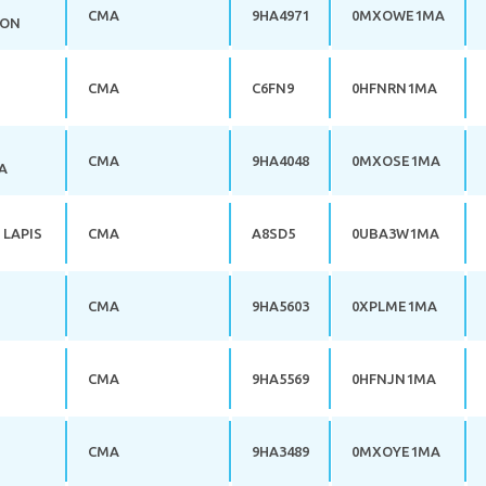
CMA
9HA4971
0MXOWE1MA
LON
CMA
C6FN9
0HFNRN1MA
CMA
9HA4048
0MXOSE1MA
A
 LAPIS
CMA
A8SD5
0UBA3W1MA
CMA
9HA5603
0XPLME1MA
CMA
9HA5569
0HFNJN1MA
CMA
9HA3489
0MXOYE1MA