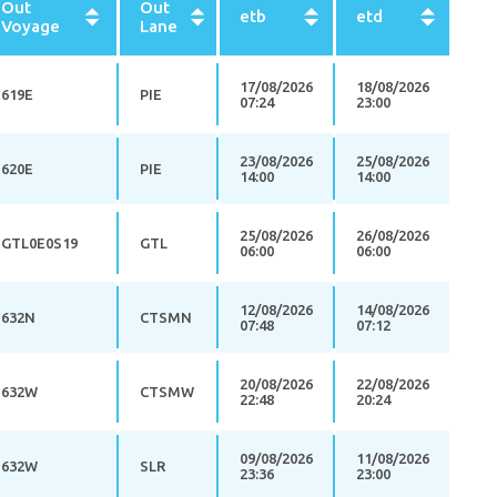
Out
Out
etb
etd
Voyage
Lane
17/08/2026
18/08/2026
619E
PIE
07:24
23:00
23/08/2026
25/08/2026
620E
PIE
14:00
14:00
25/08/2026
26/08/2026
GTL0E0S19
GTL
06:00
06:00
12/08/2026
14/08/2026
632N
CTSMN
07:48
07:12
20/08/2026
22/08/2026
632W
CTSMW
22:48
20:24
09/08/2026
11/08/2026
632W
SLR
23:36
23:00