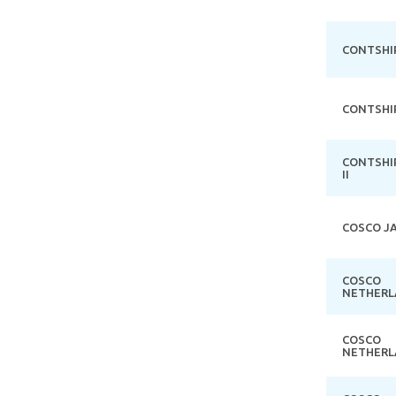
CONTSHI
CONTSHI
CONTSHI
II
COSCO J
COSCO
NETHERL
COSCO
NETHERL