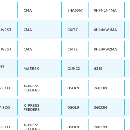
CMA
9HA5567
0HFNLN1MA
 WEST
CMA
C6IT7
0HL4VW1MA
 WEST
CMA
C6IT7
0HL4VW2MA
NE
MAERSK
OUHC2
631S
X-PRESS
P ECO
D5OL9
26021N
FEEDERS
X-PRESS
P ECO
D5OL9
26022N
FEEDERS
X-PRESS
P ECO
D5OL9
26023N
FEEDERS