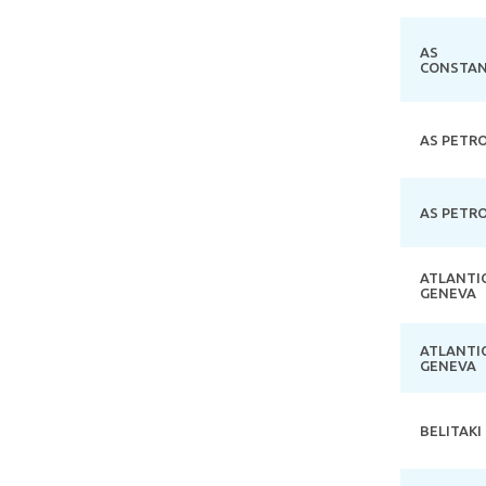
AS
CONSTAN
AS PETR
AS PETR
ATLANTI
GENEVA
ATLANTI
GENEVA
BELITAKI