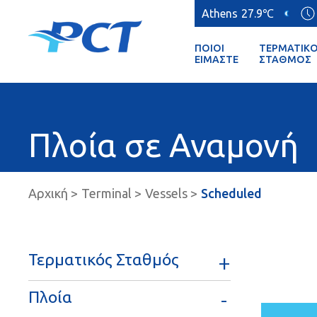
Athens
27.9℃
ΠΟΙΟΊ
ΤΕΡΜΑΤΙΚ
ΕΊΜΑΣΤΕ
ΣΤΑΘΜΌΣ
Πλοία σε Αναμονή
Αρχική
Terminal
Vessels
Scheduled
Τερματικός Σταθμός
Πλοία