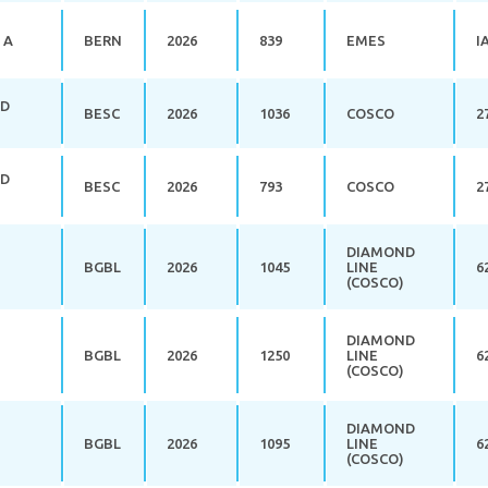
 A
BERN
2026
839
EMES
I
RD
BESC
2026
1036
COSCO
2
RD
BESC
2026
793
COSCO
2
DIAMOND
BGBL
2026
1045
LINE
6
(COSCO)
DIAMOND
BGBL
2026
1250
LINE
6
(COSCO)
DIAMOND
BGBL
2026
1095
LINE
6
(COSCO)