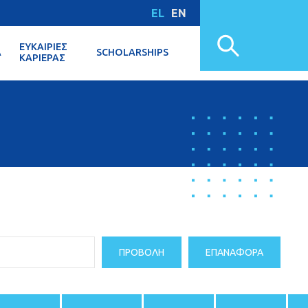
EL
EN
ΕΥΚΑΙΡΊΕΣ
Α
SCHOLARSHIPS
ΚΑΡΙΈΡΑΣ
ΠΡΟΒΟΛΉ
ΕΠΑΝΑΦΟΡΆ