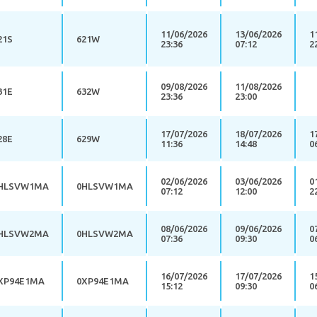
11/06/2026
13/06/2026
1
21S
621W
23:36
07:12
2
09/08/2026
11/08/2026
31E
632W
23:36
23:00
17/07/2026
18/07/2026
1
28E
629W
11:36
14:48
0
02/06/2026
03/06/2026
0
HLSVW1MA
0HLSVW1MA
07:12
12:00
2
08/06/2026
09/06/2026
0
HLSVW2MA
0HLSVW2MA
07:36
09:30
0
16/07/2026
17/07/2026
1
XP94E1MA
0XP94E1MA
15:12
09:30
0