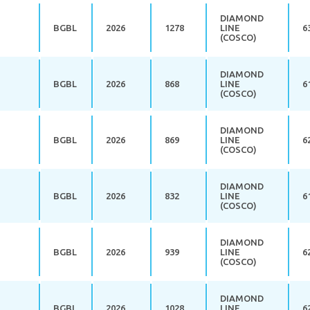
DIAMOND
BGBL
2026
1278
LINE
6
(COSCO)
DIAMOND
BGBL
2026
868
LINE
6
(COSCO)
DIAMOND
BGBL
2026
869
LINE
6
(COSCO)
DIAMOND
BGBL
2026
832
LINE
6
(COSCO)
DIAMOND
BGBL
2026
939
LINE
6
(COSCO)
DIAMOND
BGBL
2026
1028
LINE
6