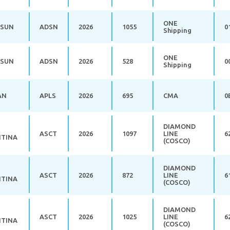
ONE
 SUN
ADSN
2026
1055
0
Shipping
ONE
 SUN
ADSN
2026
528
0
Shipping
AN
APLS
2026
695
CMA
0
DIAMOND
ASCT
2026
1097
LINE
6
TINA
(COSCO)
DIAMOND
ASCT
2026
872
LINE
6
TINA
(COSCO)
DIAMOND
ASCT
2026
1025
LINE
6
TINA
(COSCO)