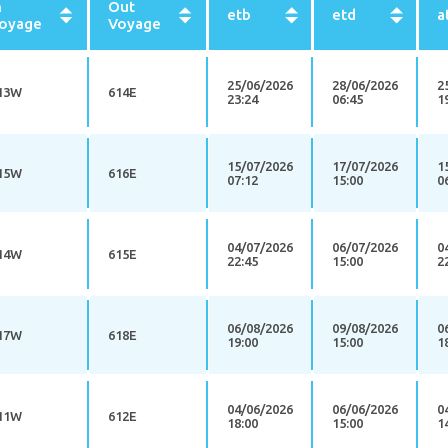
n
Out
etb
etd
a
oyage
Voyage
25/06/2026
28/06/2026
2
13W
614E
23:24
06:45
1
15/07/2026
17/07/2026
1
15W
616E
07:12
15:00
0
04/07/2026
06/07/2026
0
14W
615E
22:45
15:00
2
06/08/2026
09/08/2026
0
17W
618E
19:00
15:00
1
04/06/2026
06/06/2026
0
11W
612E
18:00
15:00
1