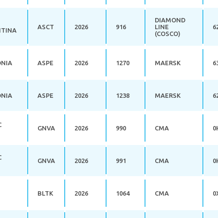
DIAMOND
ASCT
2026
916
LINE
6
TINA
(COSCO)
ONIA
ASPE
2026
1270
MAERSK
6
ONIA
ASPE
2026
1238
MAERSK
6
C
GNVA
2026
990
CMA
0
C
GNVA
2026
991
CMA
0
BLTK
2026
1064
CMA
0