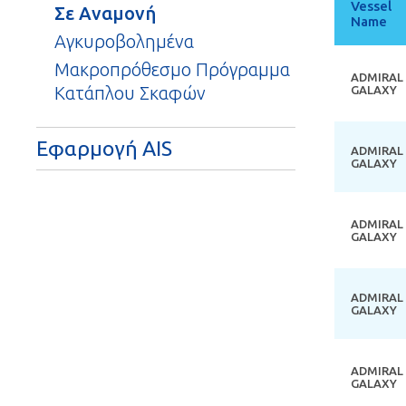
Vessel
Σε Αναμονή
Name
So
de
Αγκυροβολημένα
Μακροπρόθεσμο Πρόγραμμα
ADMIRAL
Κατάπλου Σκαφών
GALAXY
Εφαρμογή AIS
ADMIRAL
GALAXY
ADMIRAL
GALAXY
ADMIRAL
GALAXY
ADMIRAL
GALAXY