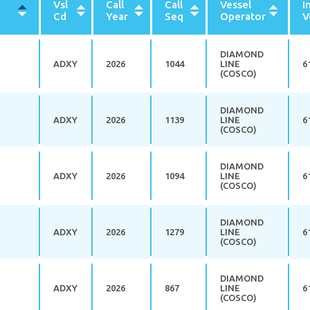
Vsl
Call
Call
Vessel
I
rt
Cd
Year
Seq
Operator
V
scending
DIAMOND
ADXY
2026
1044
LINE
6
(COSCO)
DIAMOND
ADXY
2026
1139
LINE
6
(COSCO)
DIAMOND
ADXY
2026
1094
LINE
6
(COSCO)
DIAMOND
ADXY
2026
1279
LINE
6
(COSCO)
DIAMOND
ADXY
2026
867
LINE
6
(COSCO)