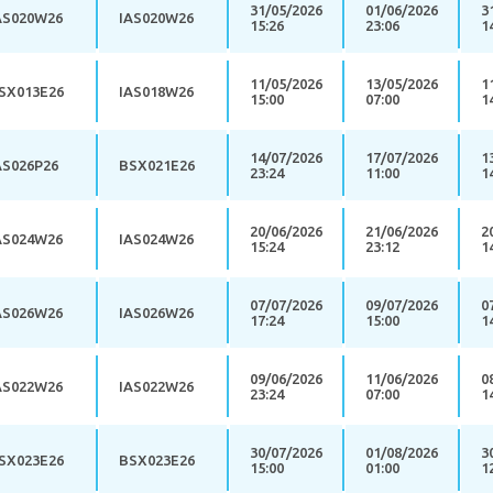
31/05/2026
01/06/2026
3
AS020W26
IAS020W26
15:26
23:06
1
11/05/2026
13/05/2026
1
SX013E26
IAS018W26
15:00
07:00
1
14/07/2026
17/07/2026
1
AS026P26
BSX021E26
23:24
11:00
1
20/06/2026
21/06/2026
2
AS024W26
IAS024W26
15:24
23:12
1
07/07/2026
09/07/2026
0
AS026W26
IAS026W26
17:24
15:00
1
09/06/2026
11/06/2026
0
AS022W26
IAS022W26
23:24
07:00
1
30/07/2026
01/08/2026
3
SX023E26
BSX023E26
15:00
01:00
1