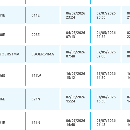
06/07/2026
07/07/2026
0
11E
011E
23:24
20:30
2
04/05/2026
04/05/2026
0
08E
008E
07:13
22:52
2
06/05/2026
07/05/2026
0
BOERS1MA
0BOERS1MA
07:48
07:00
0
16/07/2026
17/07/2026
1
26S
626W
15:12
11:30
1
02/06/2026
04/06/2026
0
16E
621N
15:24
15:30
1
06/07/2026
09/07/2026
0
21E
626N
14:48
06:45
1