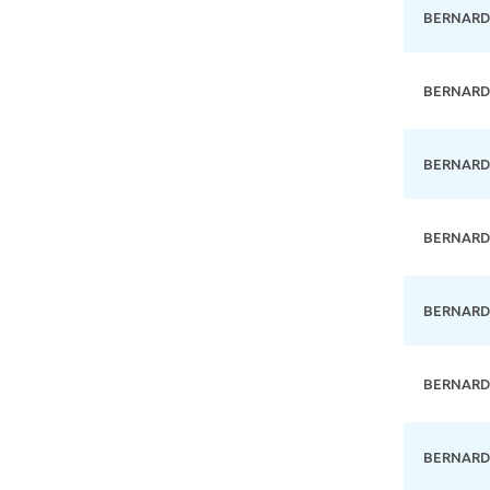
BERNARD
BERNARD
BERNARD
BERNARD
BERNARD
BERNARD
BERNARD