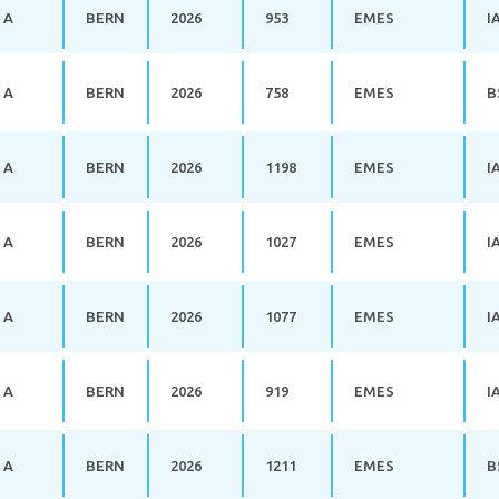
 A
BERN
2026
953
EMES
I
 A
BERN
2026
758
EMES
B
 A
BERN
2026
1198
EMES
I
 A
BERN
2026
1027
EMES
I
 A
BERN
2026
1077
EMES
I
 A
BERN
2026
919
EMES
I
 A
BERN
2026
1211
EMES
B