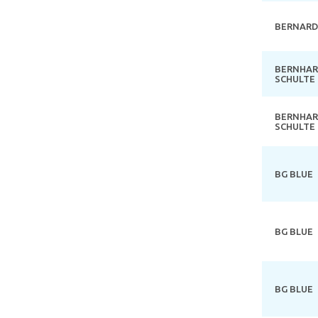
BERNARD
BERNHA
SCHULTE
BERNHA
SCHULTE
BG BLUE
BG BLUE
BG BLUE