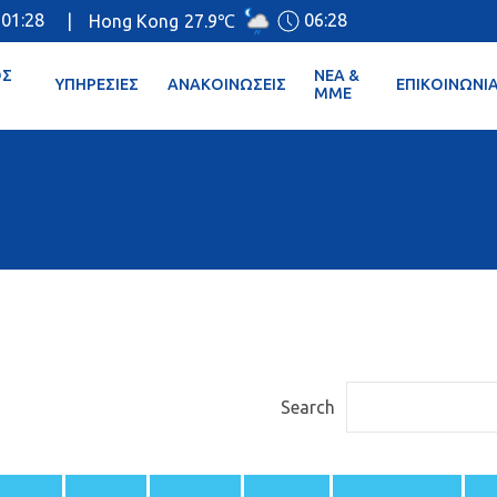
01:28
06:28
|
Hong Kong
27.9℃
ΌΣ
ΝΈΑ &
ΥΠΗΡΕΣΊΕΣ
ΑΝΑΚΟΙΝΏΣΕΙΣ
ΕΠΙΚΟΙΝΩΝΊ
ΜΜΕ
Search