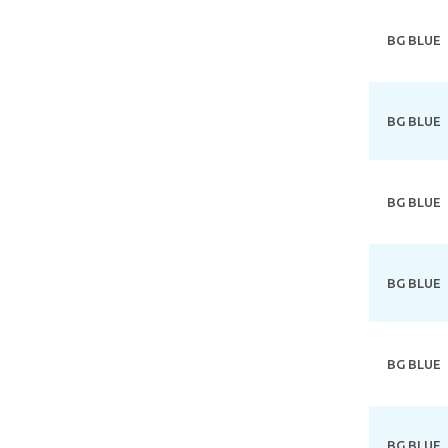
BG BLUE
BG BLUE
BG BLUE
BG BLUE
BG BLUE
BG BLUE