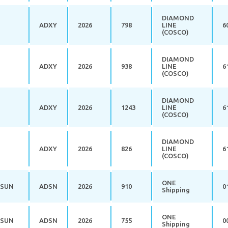
DIAMOND
ADXY
2026
798
LINE
6
(COSCO)
DIAMOND
ADXY
2026
938
LINE
6
(COSCO)
DIAMOND
ADXY
2026
1243
LINE
6
(COSCO)
DIAMOND
ADXY
2026
826
LINE
6
(COSCO)
ONE
 SUN
ADSN
2026
910
0
Shipping
ONE
 SUN
ADSN
2026
755
0
Shipping