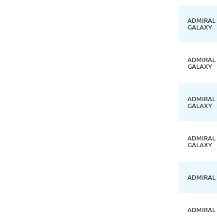
ADMIRAL
GALAXY
ADMIRAL
GALAXY
ADMIRAL
GALAXY
ADMIRAL
GALAXY
ADMIRAL
ADMIRAL