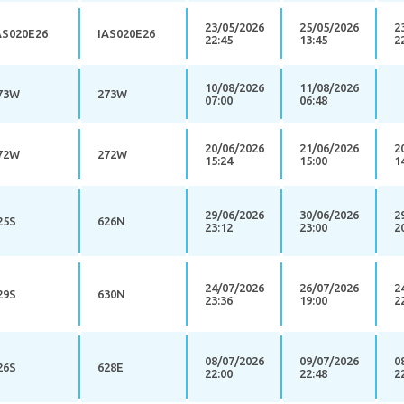
23/05/2026
25/05/2026
2
AS020E26
IAS020E26
22:45
13:45
2
10/08/2026
11/08/2026
73W
273W
07:00
06:48
20/06/2026
21/06/2026
2
72W
272W
15:24
15:00
1
29/06/2026
30/06/2026
2
25S
626N
23:12
23:00
2
24/07/2026
26/07/2026
2
29S
630N
23:36
19:00
2
08/07/2026
09/07/2026
0
26S
628E
22:00
22:48
2