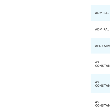
ADMIRAL
ADMIRAL
APL SAIP
AS
CONSTAN
AS
CONSTAN
AS
CONSTAN