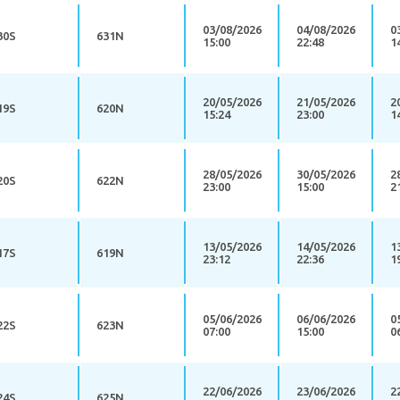
03/08/2026
04/08/2026
0
30S
631N
15:00
22:48
1
20/05/2026
21/05/2026
2
19S
620N
15:24
23:00
1
28/05/2026
30/05/2026
2
20S
622N
23:00
15:00
2
13/05/2026
14/05/2026
1
17S
619N
23:12
22:36
1
05/06/2026
06/06/2026
0
22S
623N
07:00
15:00
0
22/06/2026
23/06/2026
2
24S
625N