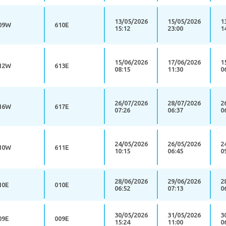
13/05/2026
15/05/2026
1
09W
610E
15:12
23:00
1
15/06/2026
17/06/2026
1
12W
613E
08:15
11:30
0
26/07/2026
28/07/2026
2
16W
617E
07:26
06:37
0
24/05/2026
26/05/2026
2
10W
611E
10:15
06:45
0
28/06/2026
29/06/2026
2
10E
010E
06:52
07:13
0
30/05/2026
31/05/2026
3
09E
009E
15:24
11:00
0